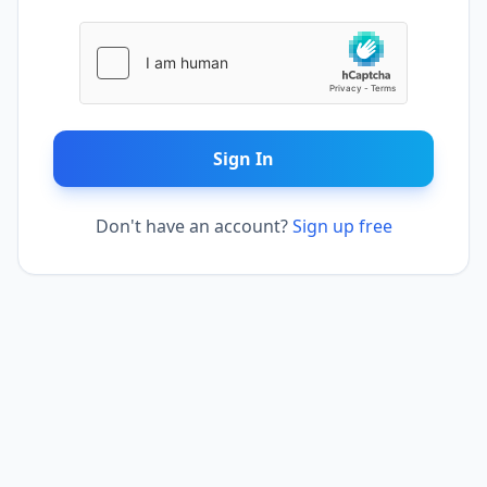
Sign In
Don't have an account?
Sign up free