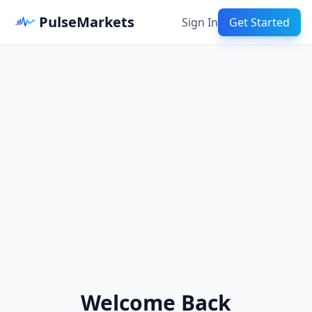
PulseMarkets
Sign In
Get Started
Welcome Back