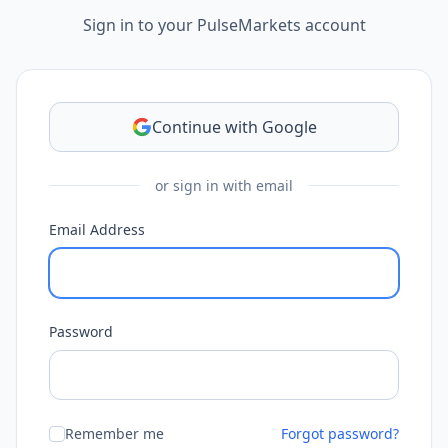
Sign in to your PulseMarkets account
Continue with Google
or sign in with email
Email Address
Password
Remember me
Forgot password?