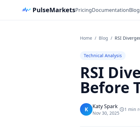
PulseMarkets
Pricing
Documentation
Blog
Home
/
Blog
/
RSI Divergen
Technical Analysis
RSI Div
Before 
Katy Spark
K
1 min 
Nov 30, 2025