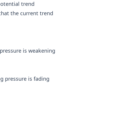
potential trend
that the current trend
 pressure is weakening
g pressure is fading