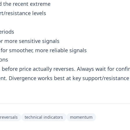
d the recent extreme
t/resistance levels
eriods
or more sensitive signals
 for smoother, more reliable signals
ions
 before price actually reverses. Always wait for conf
t. Divergence works best at key support/resistance 
reversals
technical indicators
momentum