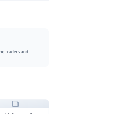
ping traders and