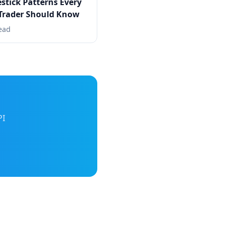
stick Patterns Every
Trader Should Know
ead
PI