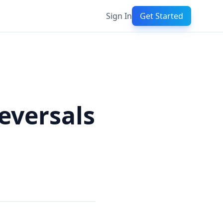
Sign In
Get Started
eversals