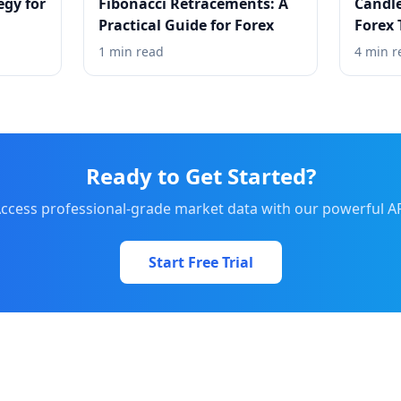
egy for
Fibonacci Retracements: A
Candle
Practical Guide for Forex
Forex 
1 min read
4 min r
Ready to Get Started?
ccess professional-grade market data with our powerful A
Start Free Trial