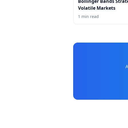
Bollinger Bands Strat
Volatile Markets
1 min read
A