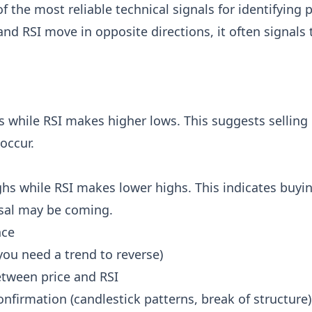
f the most reliable technical signals for identifying 
and RSI move in opposite directions, it often signals 
 while RSI makes higher lows. This suggests selling
occur.
hs while RSI makes lower highs. This indicates buyin
sal may be coming.
nce
(you need a trend to reverse)
etween price and RSI
onfirmation (candlestick patterns, break of structure)