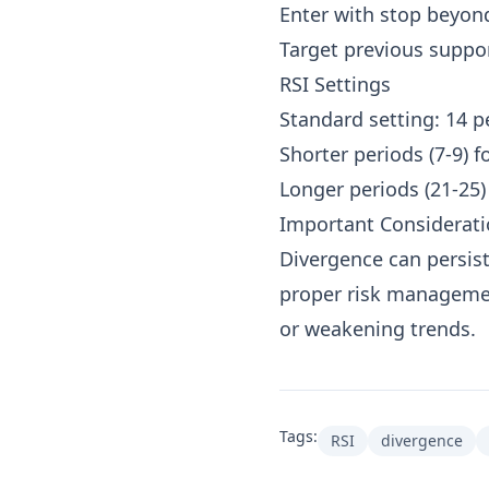
Enter with stop beyon
Target previous suppor
RSI Settings
Standard setting: 14 p
Shorter periods (7-9) f
Longer periods (21-25)
Important Considerat
Divergence can persist
proper risk managemen
or weakening trends.
Tags:
RSI
divergence