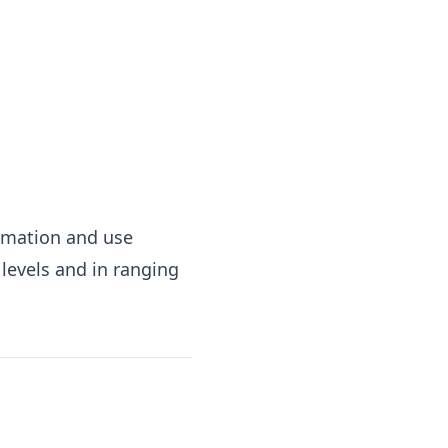
irmation and use
levels and in ranging