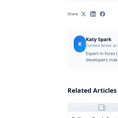
Share:
Katy Spark
K
Content Writer at
Expert in forex 
developers make
Related Articles