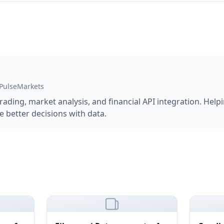
 PulseMarkets
trading, market analysis, and financial API integration. Hel
 better decisions with data.