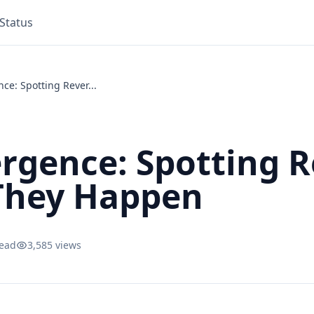
Status
ce: Spotting Rever...
ergence: Spotting R
They Happen
read
3,585 views