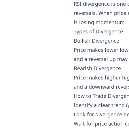
RSI divergence is one o
reversals. When price 
is losing momentum.
Types of Divergence
Bullish Divergence
Price makes lower lows
and a reversal up may 
Bearish Divergence
Price makes higher hig
and a downward rever
How to Trade Diverge
Identify a clear trend 
Look for divergence b
Wait for price action c